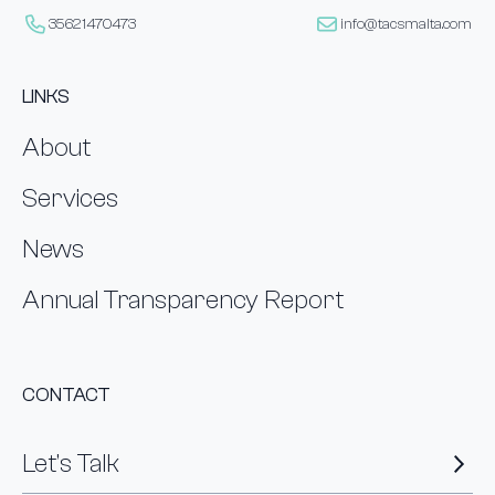
35621470473
info@tacsmalta.com
LINKS
About
Services
News
Annual Transparency Report
CONTACT
Let’s Talk