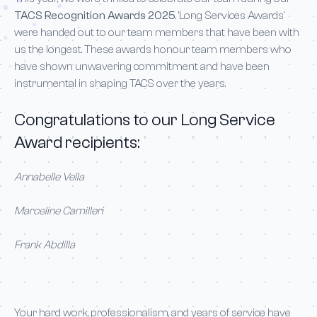
TACS Recognition Awards 2025
. ‘Long Services Awards’
were handed out to our team members that have been with
us the longest. These awards honour team members who
have shown unwavering commitment and have been
instrumental in shaping TACS over the years.
Congratulations to our Long Service
Award recipients:
Annabelle Vella
Marceline Camilleri
Frank Abdilla
Your hard work, professionalism, and years of service have