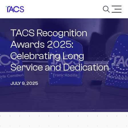
Skip to content
Open
TACS Recognition
Awards 2025:
Celebrating Long
Service and Dedication
JULY 9, 2025