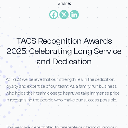
Share:
TACS Recognition Awards
2025: Celebrating Long Service
and Dedication
At TACS, we believe that our strength lies in the dedication,
loyalty, and expertise of our team. As a family run business
who holds their team close to heart, we take immense pride
in recognising the people who make our success possible.
This year, we were thrilled to celebrate our team during our