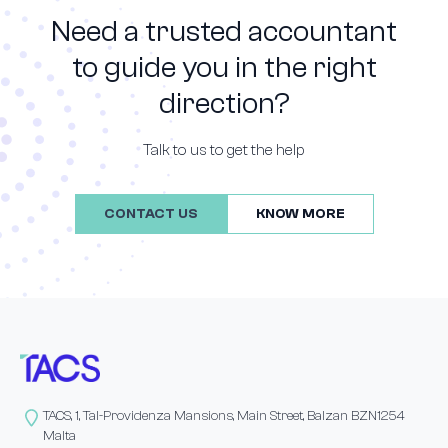
Need a trusted accountant
to guide you in the right
direction?
Talk to us to get the help
CONTACT US
KNOW MORE
TACS, 1, Tal-Providenza Mansions, Main Street, Balzan BZN1254
Malta