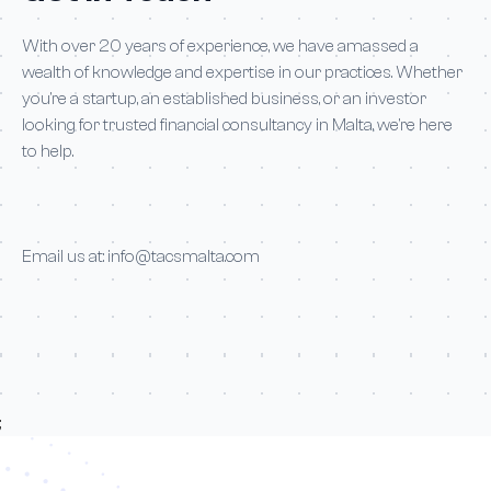
With over 20 years of experience, we have amassed a
wealth of knowledge and expertise in our practices. Whether
you’re a startup, an established business, or an investor
looking for trusted financial consultancy in Malta, we’re here
to help.
Email us at:
info@tacsmalta.com
;