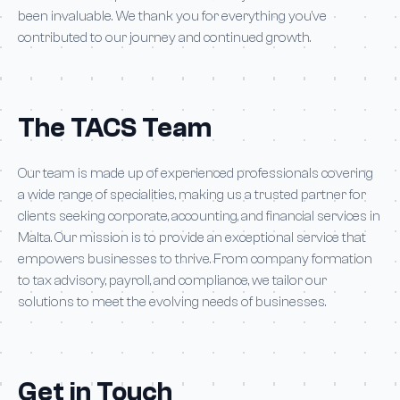
been invaluable. We thank you for everything you’ve
contributed to our journey and continued growth.
The TACS Team
Our team is made up of experienced professionals covering
a wide range of specialities, making us a trusted partner for
clients seeking corporate, accounting, and financial services in
Malta. Our mission is to provide an exceptional service that
empowers businesses to thrive. From company formation
to tax advisory, payroll, and compliance, we tailor our
solutions to meet the evolving needs of businesses.
Get in Touch