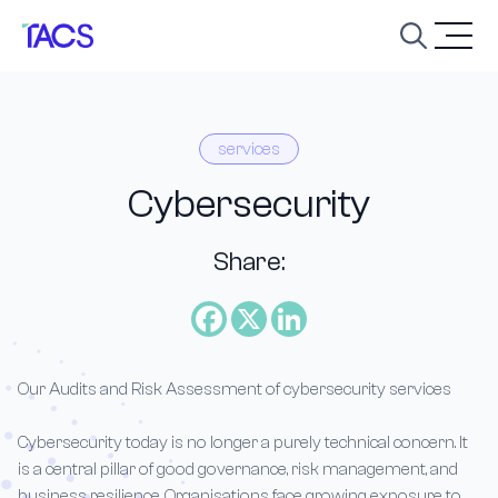
Skip to content
Open
services
Cybersecurity
Share:
Our Audits and Risk Assessment of cybersecurity services
Cybersecurity today is no longer a purely technical concern. It
is a central pillar of good governance, risk management, and
business resilience. Organisations face growing exposure to