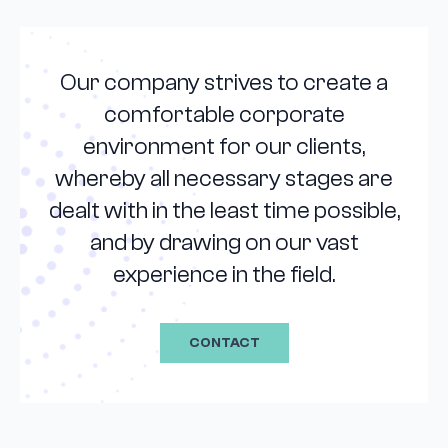
Our company strives to create a
comfortable corporate
environment for our clients,
whereby all necessary stages are
dealt with in the least time possible,
and by drawing on our vast
experience in the field.
CONTACT