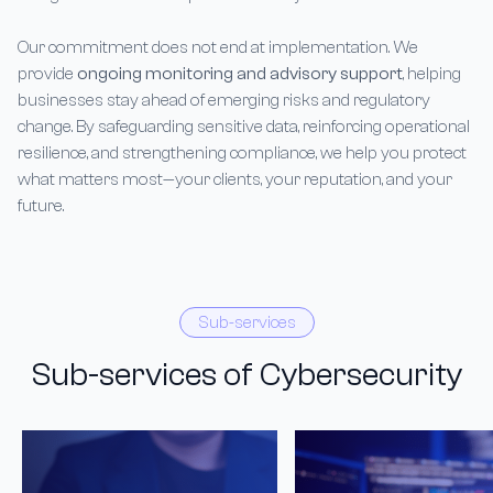
Our commitment does not end at implementation. We
provide
ongoing monitoring and advisory support
, helping
businesses stay ahead of emerging risks and regulatory
change. By safeguarding sensitive data, reinforcing operational
resilience, and strengthening compliance, we help you protect
what matters most—your clients, your reputation, and your
future.
Sub-services
Sub-services of Cybersecurity