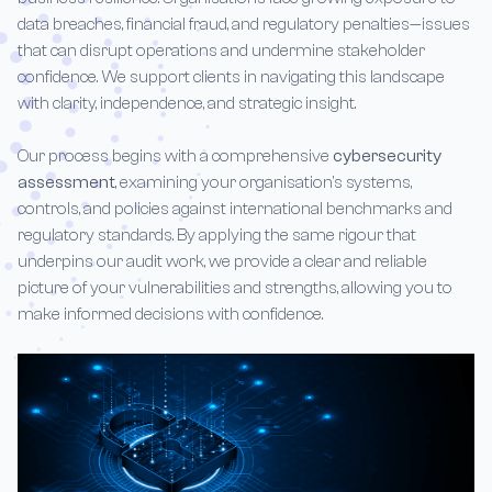
data breaches, financial fraud, and regulatory penalties—issues
that can disrupt operations and undermine stakeholder
confidence. We support clients in navigating this landscape
with clarity, independence, and strategic insight.
Our process begins with a comprehensive
cybersecurity
assessment
, examining your organisation’s systems,
controls, and policies against international benchmarks and
regulatory standards. By applying the same rigour that
underpins our audit work, we provide a clear and reliable
picture of your vulnerabilities and strengths, allowing you to
make informed decisions with confidence.