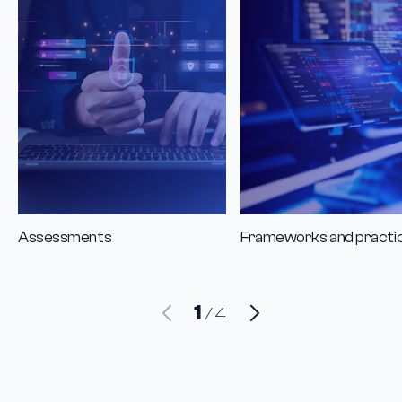
Assessments
Frameworks and practi
1
/
4