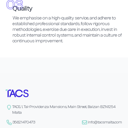
Quality
We emphasise on a high-quality service, and adhere to
established professional standards, follow rigorous
methodologies, exercise due care in execution, invest in
robust internal control systems, and maintain a culture of
continuous improvement.
TACS, 1, Tal-Providenza Mansions, Main Street, Balzan BZN1254
Malta
35621470473
info@tacsmalta.com