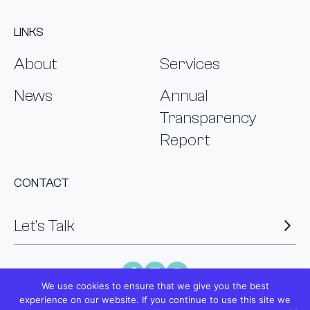
LINKS
About
Services
News
Annual
Transparency
Report
CONTACT
Let’s Talk
We use cookies to ensure that we give you the best
experience on our website. If you continue to use this site we