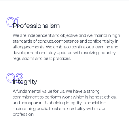
Professionalism
We are independent and objective, and we maintain high
standards of conduct, competence and confidentiality in
all engagements. We embrace continuous learning and
development and stay updated with evolving industry
regulations and best practices.
Integrity
A fundamental value for us. We have a strong
commitment to perform work which is honest, ethical,
and transparent. Upholding integrity is crucial for
maintaining public trust and credibility within our
profession.