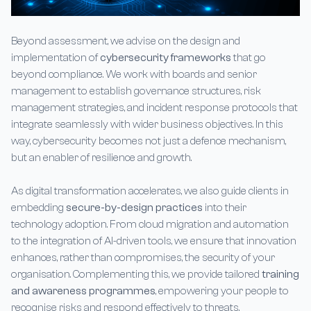
Beyond assessment, we advise on the design and
implementation of
cybersecurity frameworks
that go
beyond compliance. We work with boards and senior
management to establish governance structures, risk
management strategies, and incident response protocols that
integrate seamlessly with wider business objectives. In this
way, cybersecurity becomes not just a defence mechanism,
but an enabler of resilience and growth.
As digital transformation accelerates, we also guide clients in
embedding
secure-by-design practices
into their
technology adoption. From cloud migration and automation
to the integration of AI-driven tools, we ensure that innovation
enhances, rather than compromises, the security of your
organisation. Complementing this, we provide tailored
training
and awareness programmes
, empowering your people to
recognise risks and respond effectively to threats.